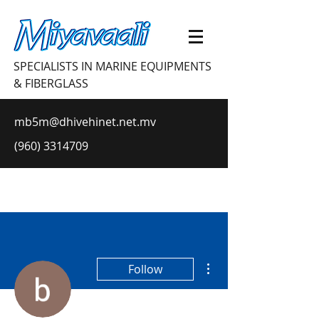
SPECIALISTS IN MARINE EQUIPMENTS
& FIBERGLASS
mb5m@dhivehinet.net.mv
(960) 3314709
More actions
Follow