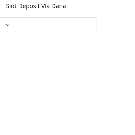
Slot Deposit Via Dana
MIYAVAALI