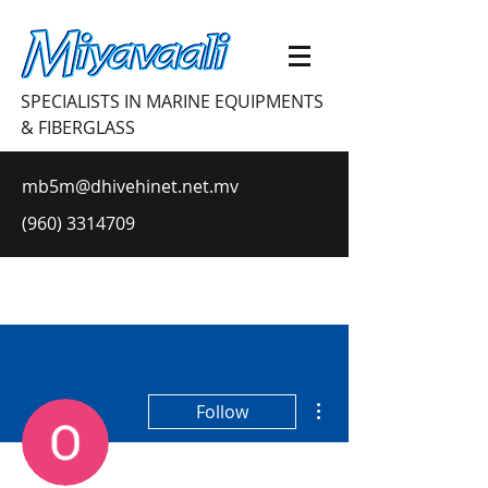
SPECIALISTS IN MARINE EQUIPMENTS
& FIBERGLASS
mb5m@dhivehinet.net.mv
(960) 3314709
More actions
Follow