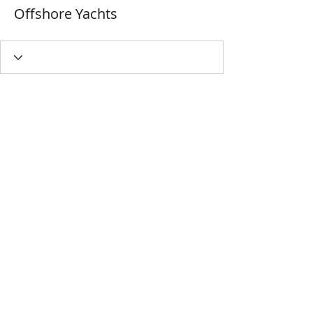
Offshore Yachts
MIYAVAALI