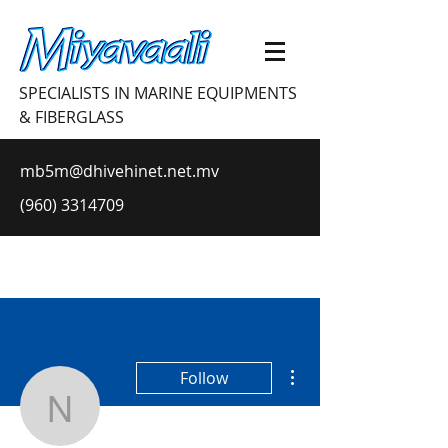
SPECIALISTS IN MARINE EQUIPMENTS
& FIBERGLASS
mb5m@dhivehinet.net.mv
(960) 3314709
More actions
Follow
nikolesloup13153566