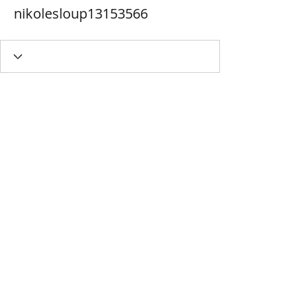
nikolesloup13153566
MIYAVAALI