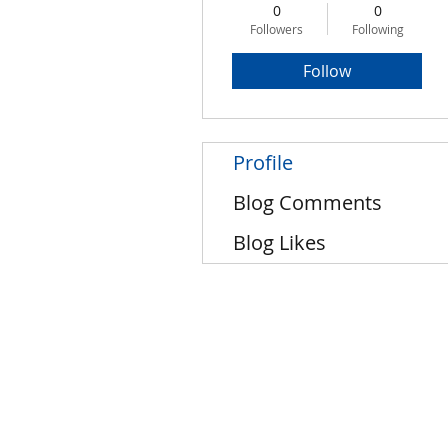
0
0
Followers
Following
Follow
Profile
Blog Comments
Blog Likes