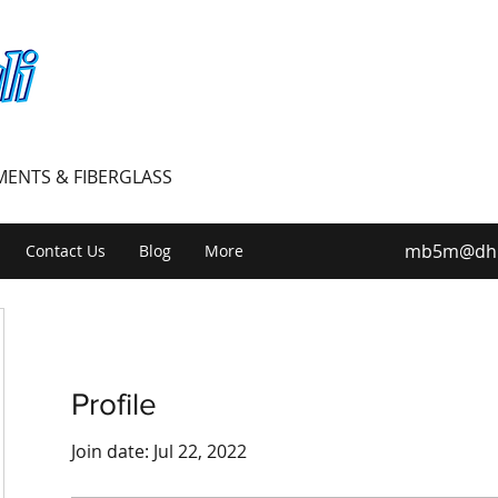
PMENTS & FIBERGLASS
mb5m@dhiv
Contact Us
Blog
More
Profile
Join date: Jul 22, 2022