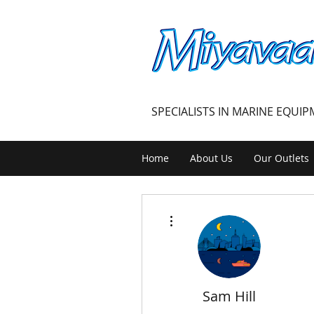
MIYAVAALI
SPECIALISTS IN MARINE EQUI
Home
About Us
Our Outlets
More actions
Sam Hill