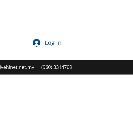
Log In
ehinet.net.mv
(960) 3314709