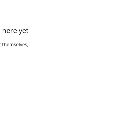
 here yet
 themselves,