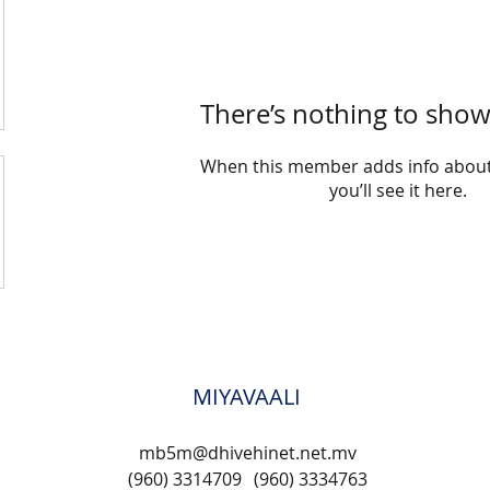
There’s nothing to show
When this member adds info about
you’ll see it here.
MIYAVAALI
mb5m@dhivehinet.net.mv
(960) 3314709
(960) 3334763