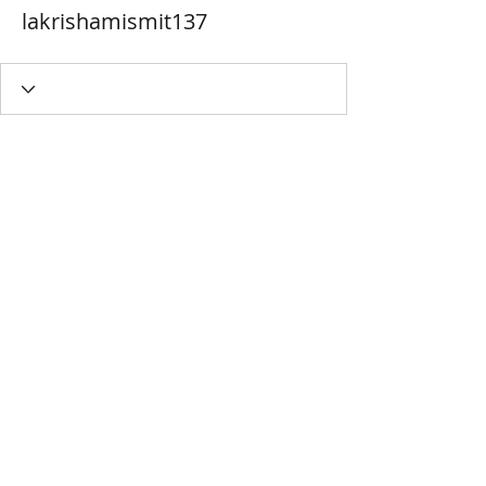
lakrishamismit137
MIYAVAALI