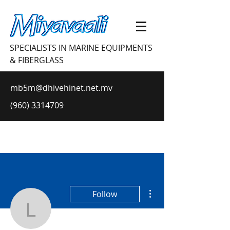
SPECIALISTS IN MARINE EQUIPMENTS
& FIBERGLASS
mb5m@dhivehinet.net.mv
(960) 3314709
More actions
Follow
lakrishamismit137