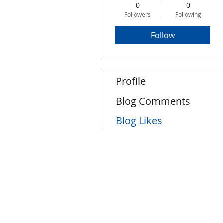
0
0
Followers
Following
Follow
Profile
Blog Comments
Blog Likes