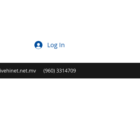
Log In
ehinet.net.mv
(960) 3314709