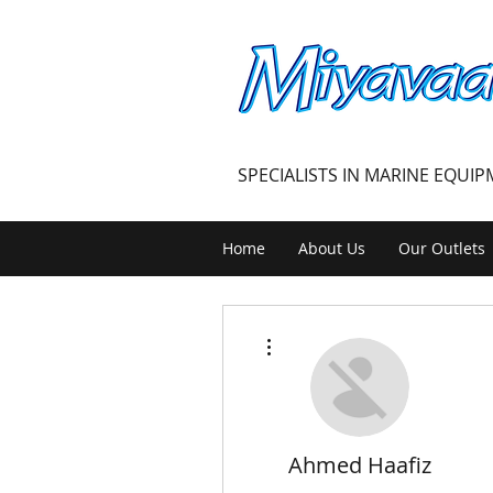
MIYAVAALI
SPECIALISTS IN MARINE EQUI
Home
About Us
Our Outlets
More actions
Ahmed Haafiz