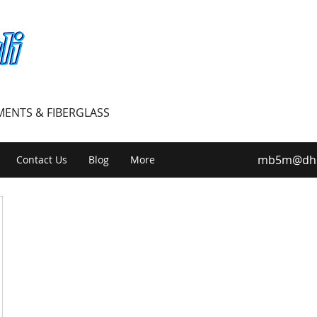
PMENTS & FIBERGLASS
mb5m@dhiv
Contact Us
Blog
More