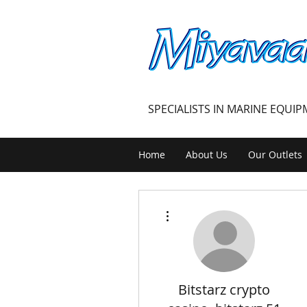
MIYAVAALI
SPECIALISTS IN MARINE EQUI
Home
About Us
Our Outlets
More actions
Bitstarz crypto