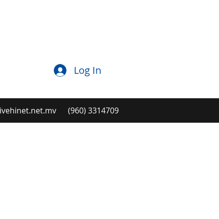
Log In
ehinet.net.mv
(960) 3314709