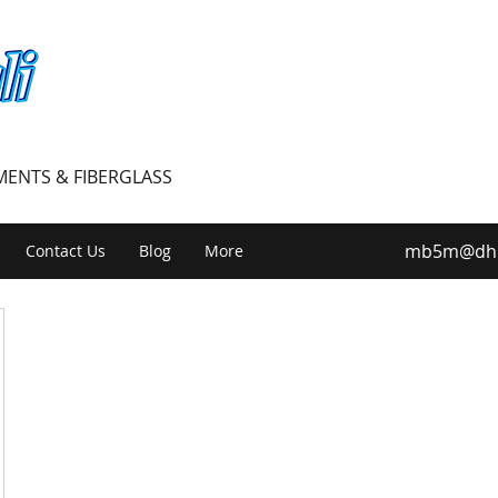
PMENTS & FIBERGLASS
mb5m@dhiv
Contact Us
Blog
More