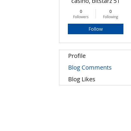
casino, bitstarz 51
0
0
Followers
Following
Follow
Profile
Blog Comments
Blog Likes