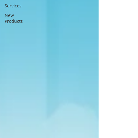
Services
New
Products