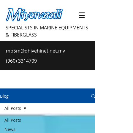
SPECIALISTS IN MARINE EQUIPMENTS
& FIBERGLASS
mb5m@dhivehinet.net.mv
(960) 3314709
Blog
All Posts
All Posts
News