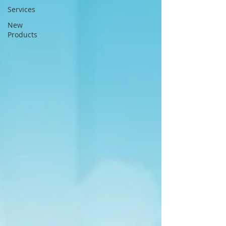
Services
New
Products