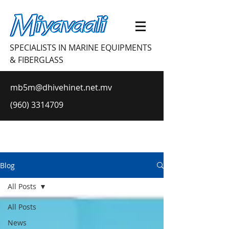
SPECIALISTS IN MARINE EQUIPMENTS
& FIBERGLASS
mb5m@dhivehinet.net.mv
(960) 3314709
Blog
All Posts
All Posts
News