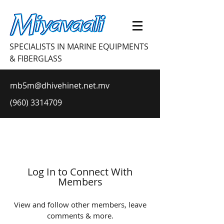
SPECIALISTS IN MARINE EQUIPMENTS
& FIBERGLASS
mb5m@dhivehinet.net.mv
(960) 3314709
Log In to Connect With
Members
View and follow other members, leave
comments & more.