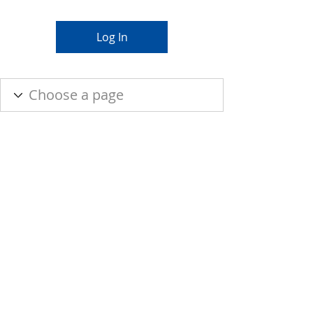
Log In